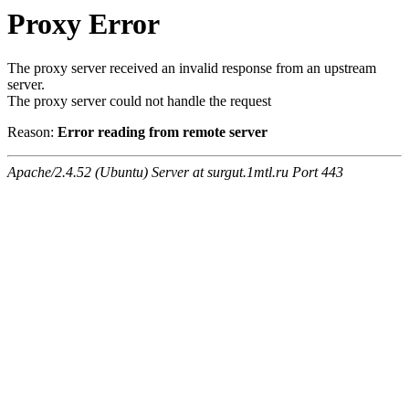
Proxy Error
The proxy server received an invalid response from an upstream
server.
The proxy server could not handle the request
Reason:
Error reading from remote server
Apache/2.4.52 (Ubuntu) Server at surgut.1mtl.ru Port 443