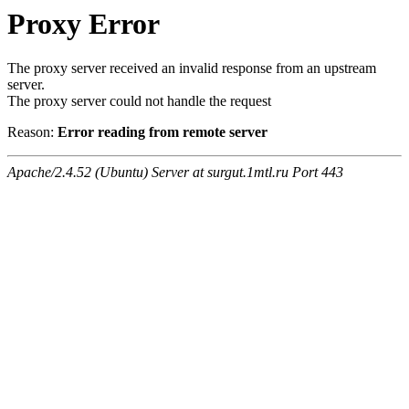
Proxy Error
The proxy server received an invalid response from an upstream
server.
The proxy server could not handle the request
Reason:
Error reading from remote server
Apache/2.4.52 (Ubuntu) Server at surgut.1mtl.ru Port 443